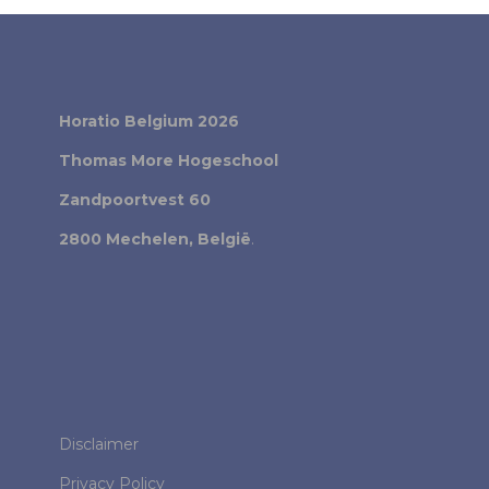
Horatio Belgium 2026
Thomas More Hogeschool
Zandpoortvest 60
2800 Mechelen, België
.
Disclaimer
Privacy Policy