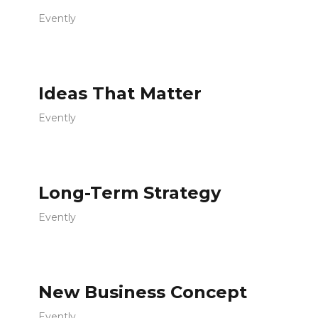
Evently
Ideas That Matter
Evently
Long-Term Strategy
Evently
New Business Concept
Evently