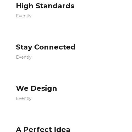
High Standards
Evently
Stay Connected
Evently
We Design
Evently
A Perfect Idea