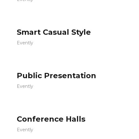
Smart Casual Style
Evently
Public Presentation
Evently
Conference Halls
Evently