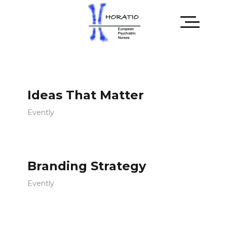
Ideas That Matter
Evently
Branding Strategy
Evently