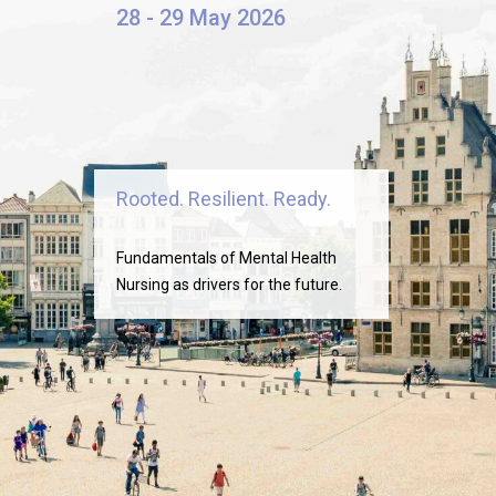
28 - 29 May 2026
Rooted. Resilient. Ready.
Fundamentals of Mental Health
Nursing as drivers for the future.