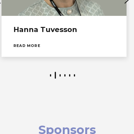
Hanna Tuvesson
READ MORE
Sponsors