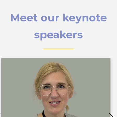
Meet our keynote
speakers