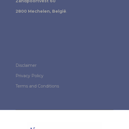
Zandpoortvest 60
2800 Mechelen, België
.
Disclaimer
Privacy Policy
Terms and Conditions