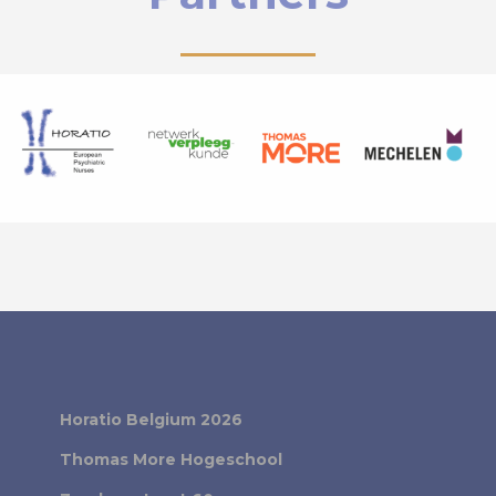
Horatio Belgium 2026
Thomas More Hogeschool