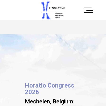
Horatio Congress
2026
Mechelen, Belgium