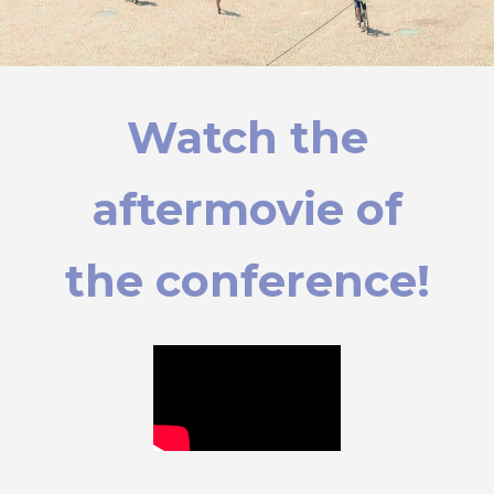
Watch the
aftermovie of
the conference!