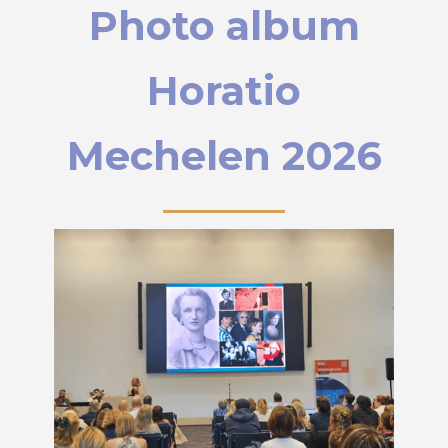
Photo album
Horatio
Mechelen 2026