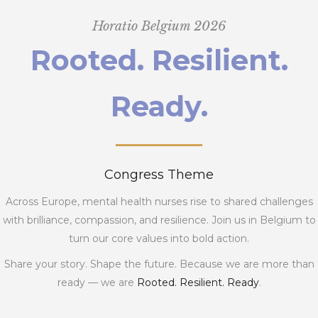
Horatio Belgium 2026
Rooted. Resilient.
Ready.
Congress Theme
Across Europe, mental health nurses rise to shared challenges
with brilliance, compassion, and resilience. Join us in Belgium to
turn our core values into bold action.
Share your story. Shape the future. Because we are more than
ready — we are
Rooted. Resilient. Ready
.