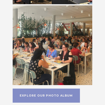
EXPLORE OUR PHOTO ALBUM