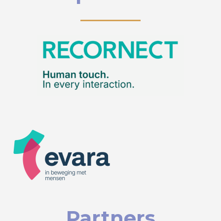
Partners