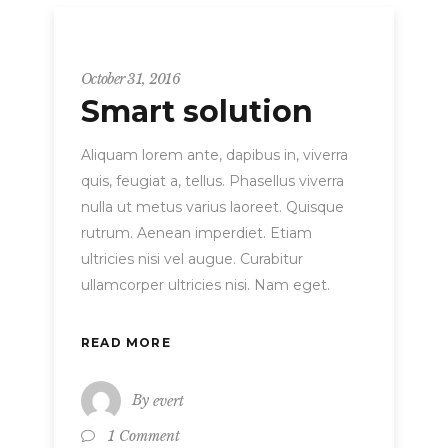
Strategy
October 31, 2016
Smart solution
Aliquam lorem ante, dapibus in, viverra
quis, feugiat a, tellus. Phasellus viverra
nulla ut metus varius laoreet. Quisque
rutrum. Aenean imperdiet. Etiam
ultricies nisi vel augue. Curabitur
ullamcorper ultricies nisi. Nam eget.
READ MORE
By
evert
1 Comment