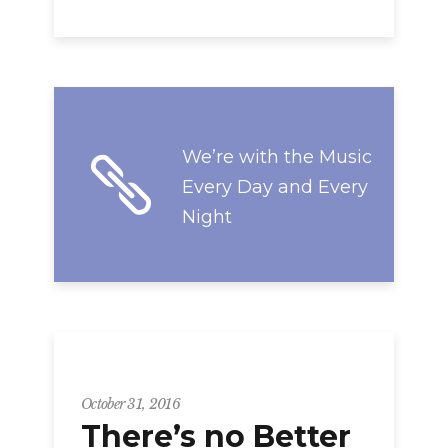
We’re with the Music
Every Day and Every
Night
Strategy
October 31, 2016
There’s no Better