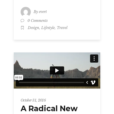
By
evert
0 Comments
,
,
Design
Lifestyle
Travel
October 31, 2016
A Radical New