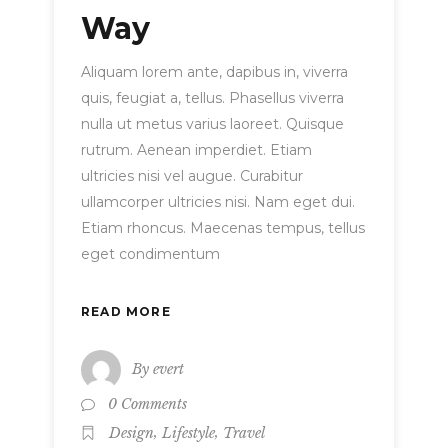
Way
Aliquam lorem ante, dapibus in, viverra
quis, feugiat a, tellus. Phasellus viverra
nulla ut metus varius laoreet. Quisque
rutrum. Aenean imperdiet. Etiam
ultricies nisi vel augue. Curabitur
ullamcorper ultricies nisi. Nam eget dui.
Etiam rhoncus. Maecenas tempus, tellus
eget condimentum
READ MORE
By
evert
0 Comments
,
,
Design
Lifestyle
Travel