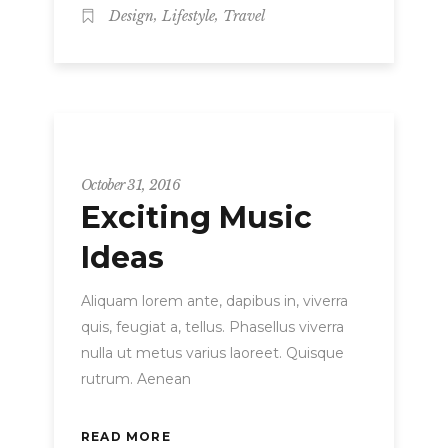
,
,
Design
Lifestyle
Travel
Strategy
October 31, 2016
Exciting Music
Ideas
Aliquam lorem ante, dapibus in, viverra
quis, feugiat a, tellus. Phasellus viverra
nulla ut metus varius laoreet. Quisque
rutrum. Aenean
READ MORE