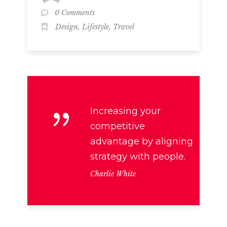
0 Comments
,
,
Design
Lifestyle
Travel
Increasing your
competitive
advantage by aligning
strategy with people.
Charlie White