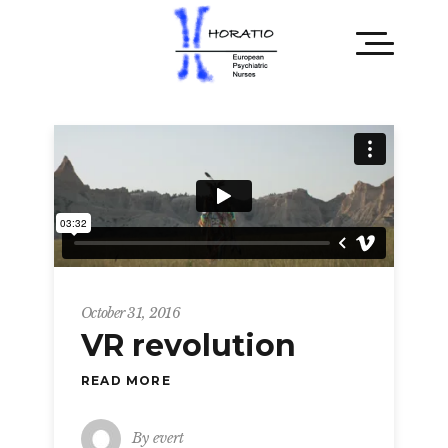
October 31, 2016
VR revolution
READ MORE
By
evert