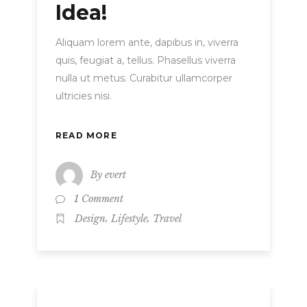
Idea!
Aliquam lorem ante, dapibus in, viverra
quis, feugiat a, tellus. Phasellus viverra
nulla ut metus. Curabitur ullamcorper
ultricies nisi.
READ MORE
By
evert
1 Comment
,
,
Design
Lifestyle
Travel