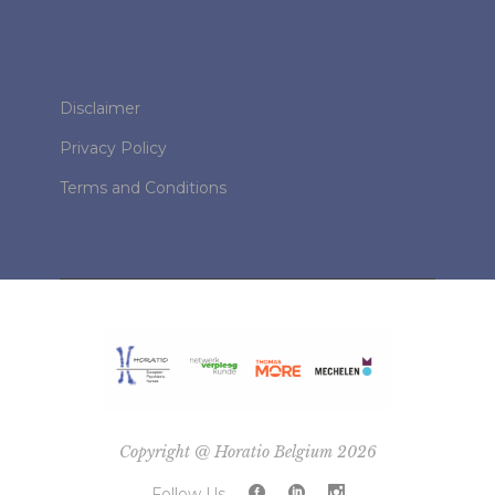
Disclaimer
Privacy Policy
Terms and Conditions
Copyright @ Horatio Belgium 2026
Follow Us