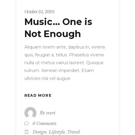
Strategy
October 31, 2016
Music… One is
Not Enough
Aliquam lorem ante, dapibus in, viverra
quis, feugiat a, tellus. Phasellus viverra
nulla ut metus varius laoreet. Quisque
rutrum. Aenean imperdiet. Etiam
ultricies nisi vel augue.
READ MORE
By
evert
0 Comments
,
,
Design
Lifestyle
Travel