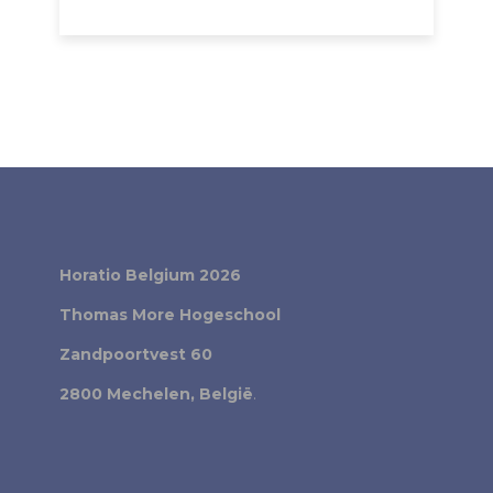
Horatio Belgium 2026
Thomas More Hogeschool
Zandpoortvest 60
2800 Mechelen, België
.